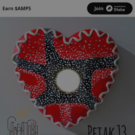
Earn $AMPS
Join