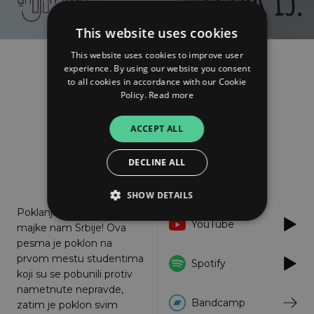
This website uses cookies
This website uses cookies to improve user
experience. By using our website you consent
Škofja Loka
to all cookies in accordance with our Cookie
Petak 13.
Policy.
Read more
FOLLOW
ACCEPT ALL
DECLINE ALL
About
Listen
SHOW DETAILS
Poklanjamo od srca,
YouTube
majke nam Srbije! Ova
pesma je poklon na
Strictly necessary
Performance
prvom mestu studentima
Spotify
Targeting
Functionality
Unclassified
koji su se pobunili protiv
nametnute nepravde,
Strictly necessary cookies allow core website
Bandcamp
zatim je poklon svim
functionality such as user login and account